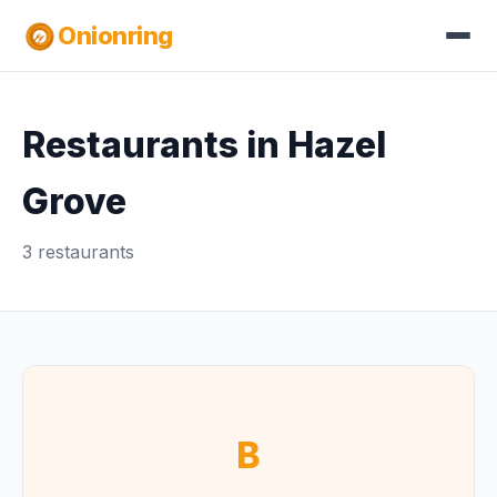
Onionring
Restaurants in Hazel
Grove
3 restaurants
B