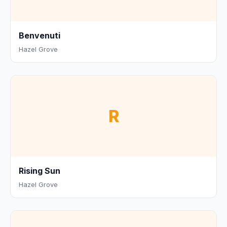
Benvenuti
Hazel Grove
R
Rising Sun
Hazel Grove