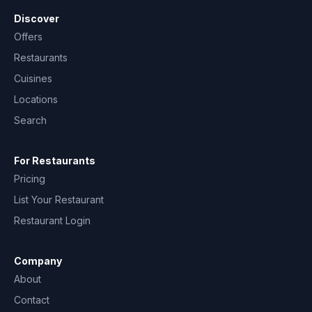
Discover
Offers
Restaurants
Cuisines
Locations
Search
For Restaurants
Pricing
List Your Restaurant
Restaurant Login
Company
About
Contact