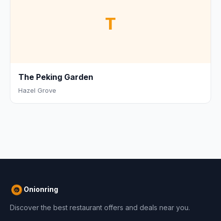
T
The Peking Garden
Hazel Grove
Onionring
Discover the best restaurant offers and deals near you.