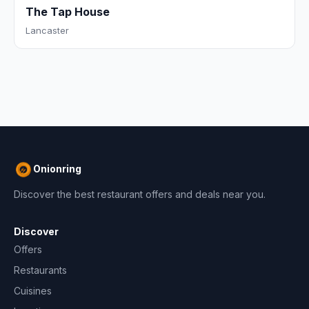
The Tap House
Lancaster
Onionring
Discover the best restaurant offers and deals near you.
Discover
Offers
Restaurants
Cuisines