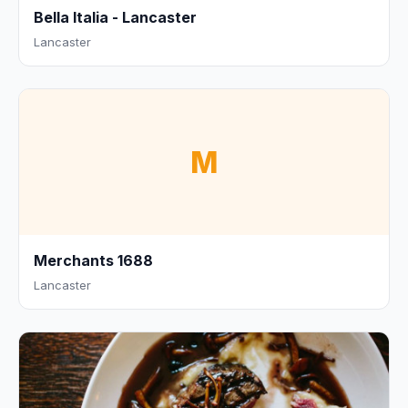
Bella Italia - Lancaster
Lancaster
M
Merchants 1688
Lancaster