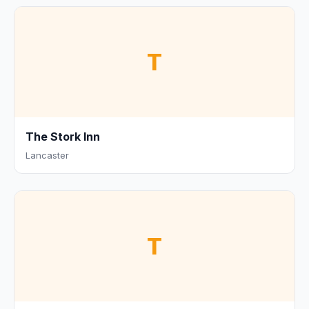
T
The Stork Inn
Lancaster
T