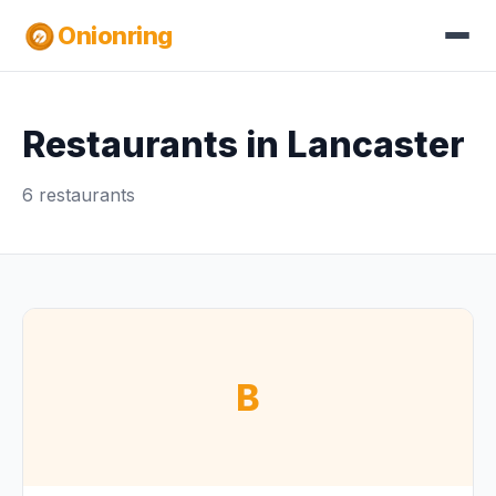
Onionring
Restaurants in Lancaster
6 restaurants
B