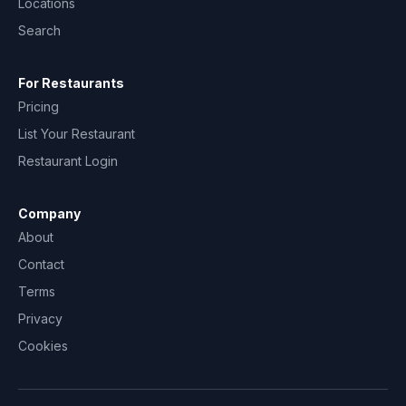
Locations
Search
For Restaurants
Pricing
List Your Restaurant
Restaurant Login
Company
About
Contact
Terms
Privacy
Cookies