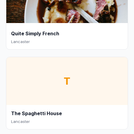
Quite Simply French
Lancaster
T
The Spaghetti House
Lancaster