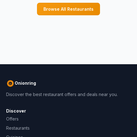
Browse All Restaurants
Onionring
Discover the best restaurant offers and deals near you.
Discover
Offers
Restaurants