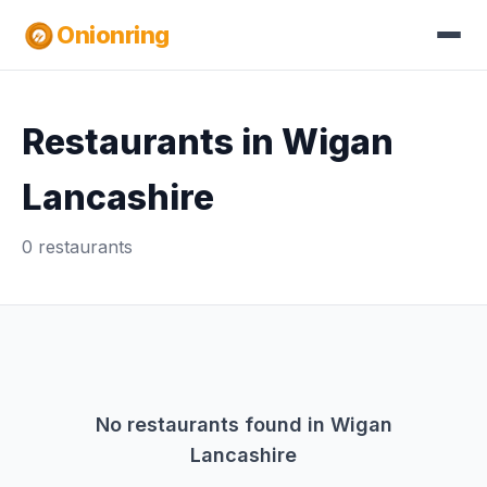
Onionring
Restaurants in Wigan
Lancashire
0 restaurants
No restaurants found in Wigan
Lancashire