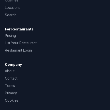
Cuisines
Locations
Search
For Restaurants
Pricing
List Your Restaurant
Restaurant Login
Company
About
Contact
Terms
Privacy
Cookies