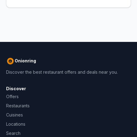
Onionring
Discover the best restaurant offers and deals near you.
Discover
Offers
Restaurants
Cuisines
Locations
Search