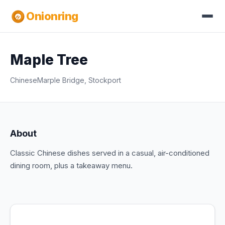
Onionring
Maple Tree
Chinese
Marple Bridge, Stockport
About
Classic Chinese dishes served in a casual, air-conditioned
dining room, plus a takeaway menu.