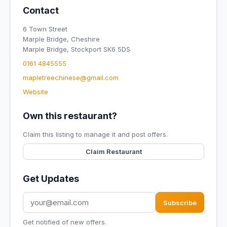
Contact
6 Town Street
Marple Bridge, Cheshire
Marple Bridge, Stockport SK6 5DS
0161 4845555
mapletreechinese@gmail.com
Website
Own this restaurant?
Claim this listing to manage it and post offers.
Claim Restaurant
Get Updates
Subscribe
Get notified of new offers.