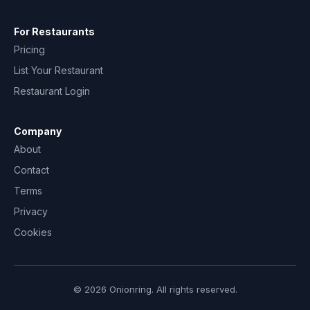
For Restaurants
Pricing
List Your Restaurant
Restaurant Login
Company
About
Contact
Terms
Privacy
Cookies
© 2026 Onionring. All rights reserved.