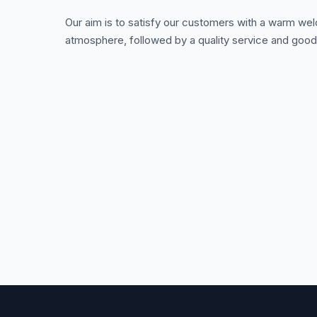
Our aim is to satisfy our customers with a warm we
atmosphere, followed by a quality service and good 