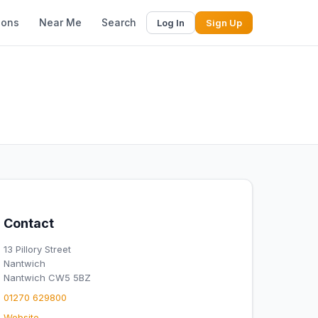
ions
Near Me
Search
Log In
Sign Up
Contact
13 Pillory Street
Nantwich
Nantwich CW5 5BZ
01270 629800
Website