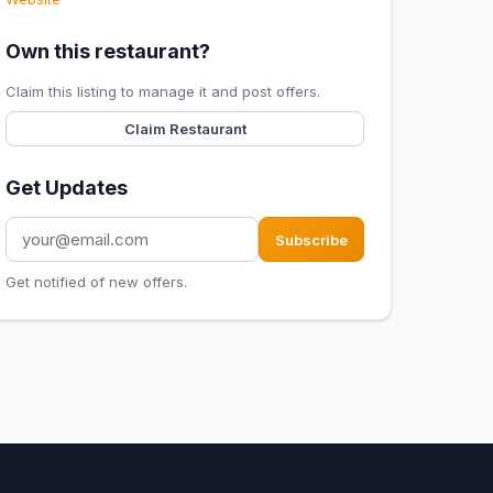
Own this restaurant?
Claim this listing to manage it and post offers.
Claim Restaurant
Get Updates
Subscribe
Get notified of new offers.