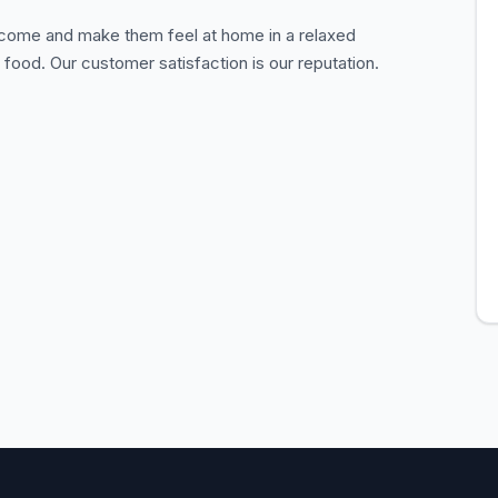
lcome and make them feel at home in a relaxed
food. Our customer satisfaction is our reputation.