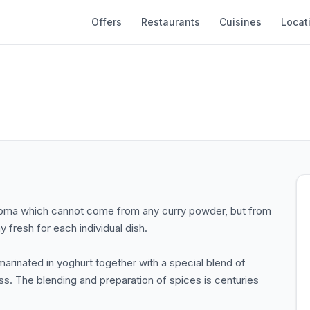
Offers
Restaurants
Cuisines
Locat
d aroma which cannot come from any curry powder, but from
 fresh for each individual dish.
marinated in yoghurt together with a special blend of
s. The blending and preparation of spices is centuries