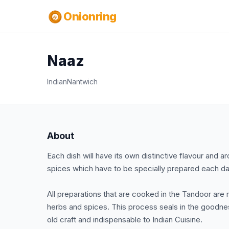
Onionring
Naaz
Indian
Nantwich
About
Each dish will have its own distinctive flavour an
spices which have to be specially prepared each day
All preparations that are cooked in the Tandoor are 
herbs and spices. This process seals in the goodnes
old craft and indispensable to Indian Cuisine.