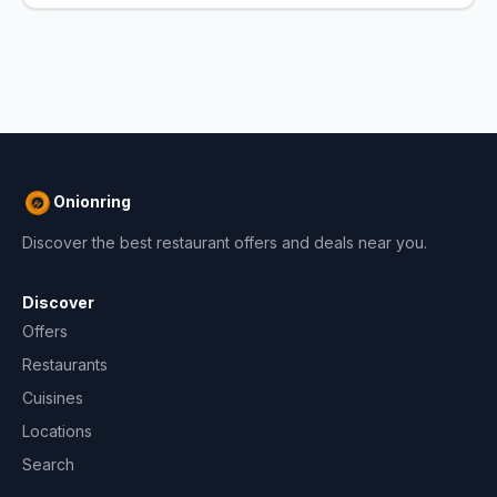
Onionring
Discover the best restaurant offers and deals near you.
Discover
Offers
Restaurants
Cuisines
Locations
Search