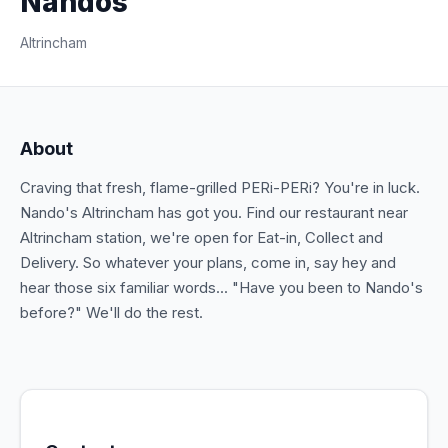
Nandos
Altrincham
About
Craving that fresh, flame-grilled PERi-PERi? You're in luck.
Nando's Altrincham has got you. Find our restaurant near
Altrincham station, we're open for Eat-in, Collect and
Delivery. So whatever your plans, come in, say hey and
hear those six familiar words... "Have you been to Nando's
before?" We'll do the rest.