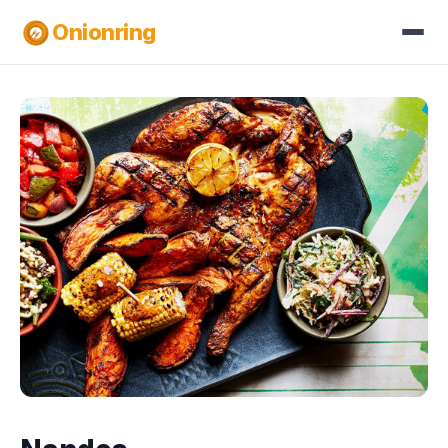
Onionring