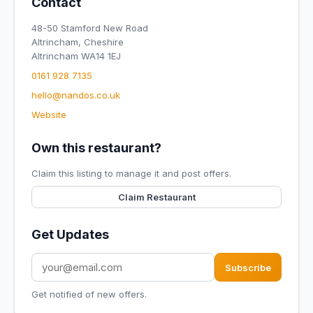
Contact
48-50 Stamford New Road
Altrincham, Cheshire
Altrincham WA14 1EJ
0161 928 7135
hello@nandos.co.uk
Website
Own this restaurant?
Claim this listing to manage it and post offers.
Claim Restaurant
Get Updates
Subscribe
Get notified of new offers.