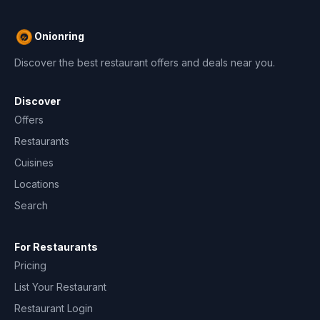
Onionring
Discover the best restaurant offers and deals near you.
Discover
Offers
Restaurants
Cuisines
Locations
Search
For Restaurants
Pricing
List Your Restaurant
Restaurant Login