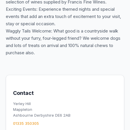
selection of wines supplied by Francis Fine Wines.
Exciting Events: Experience themed nights and special
events that add an extra touch of excitement to your visit,
stay or special occasion.
Waggly Tails Welcome: What good is a countryside walk
without your furry, four-legged friend? We welcome dogs
and lots of treats on arrival and 100% natural chews to
purchase also.
Contact
Yerley Hill
Mappleton
Ashbourne Derbyshire DE6 2AB
01335 350305