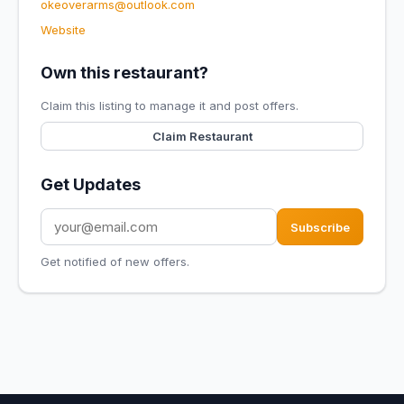
okeoverarms@outlook.com
Website
Own this restaurant?
Claim this listing to manage it and post offers.
Claim Restaurant
Get Updates
Subscribe
Get notified of new offers.