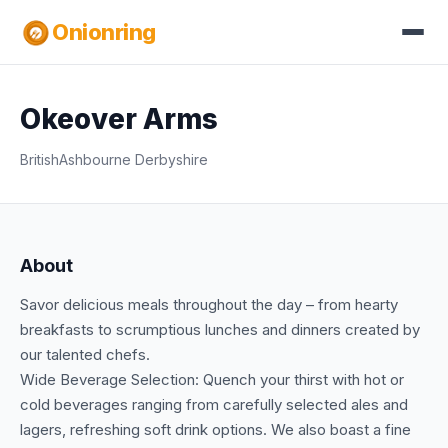
Onionring
Okeover Arms
British
Ashbourne Derbyshire
About
Savor delicious meals throughout the day – from hearty
breakfasts to scrumptious lunches and dinners created by
our talented chefs.
Wide Beverage Selection: Quench your thirst with hot or
cold beverages ranging from carefully selected ales and
lagers, refreshing soft drink options. We also boast a fine