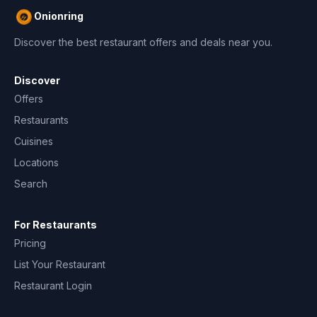
Onionring
Discover the best restaurant offers and deals near you.
Discover
Offers
Restaurants
Cuisines
Locations
Search
For Restaurants
Pricing
List Your Restaurant
Restaurant Login