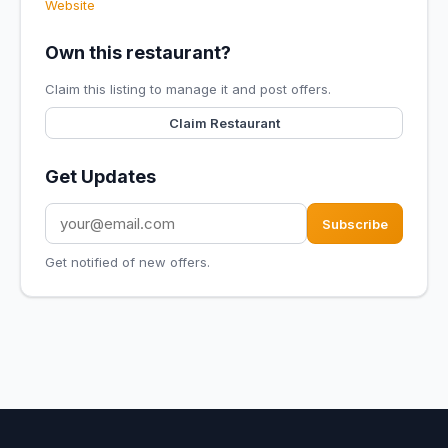
Website
Own this restaurant?
Claim this listing to manage it and post offers.
Claim Restaurant
Get Updates
Subscribe
Get notified of new offers.