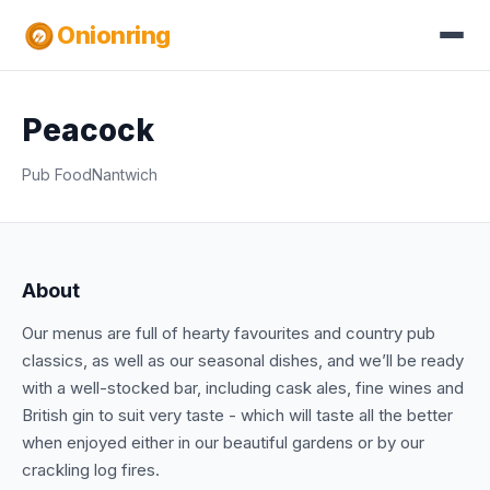
Onionring
Peacock
Pub Food
Nantwich
About
Our menus are full of hearty favourites and country pub
classics, as well as our seasonal dishes, and we’ll be ready
with a well-stocked bar, including cask ales, fine wines and
British gin to suit very taste - which will taste all the better
when enjoyed either in our beautiful gardens or by our
crackling log fires.