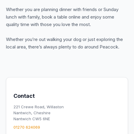
Whether you are planning dinner with friends or Sunday
lunch with family, book a table online and enjoy some
quality time with those you love the most.
Whether you’re out walking your dog or just exploring the
local area, there’s always plenty to do around Peacock.
Contact
221 Crewe Road, Willaston
Nantwich, Cheshire
Nantwich CW5 6NE
01270 624069