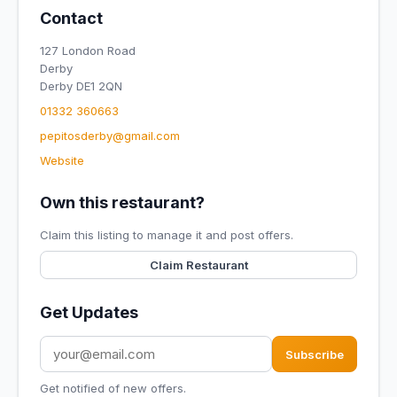
Contact
127 London Road
Derby
Derby DE1 2QN
01332 360663
pepitosderby@gmail.com
Website
Own this restaurant?
Claim this listing to manage it and post offers.
Claim Restaurant
Get Updates
Subscribe
Get notified of new offers.