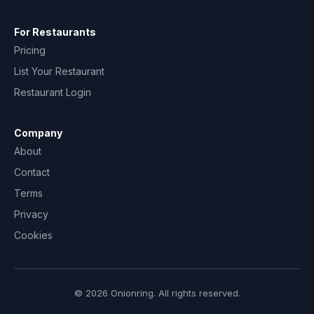
For Restaurants
Pricing
List Your Restaurant
Restaurant Login
Company
About
Contact
Terms
Privacy
Cookies
© 2026 Onionring. All rights reserved.