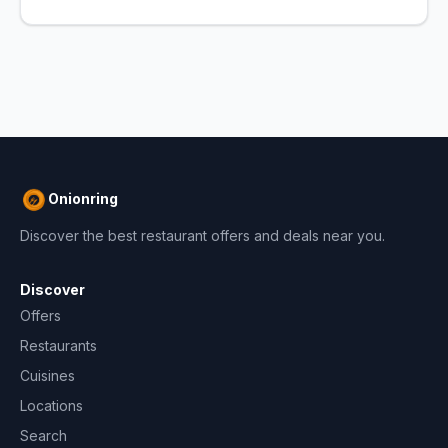
Onionring
Discover the best restaurant offers and deals near you.
Discover
Offers
Restaurants
Cuisines
Locations
Search