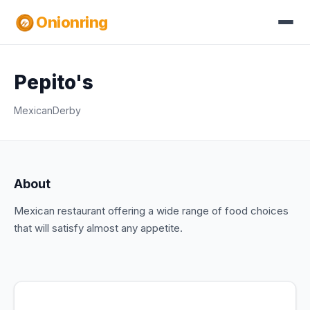
Onionring
Pepito's
Mexican
Derby
About
Mexican restaurant offering a wide range of food choices
that will satisfy almost any appetite.