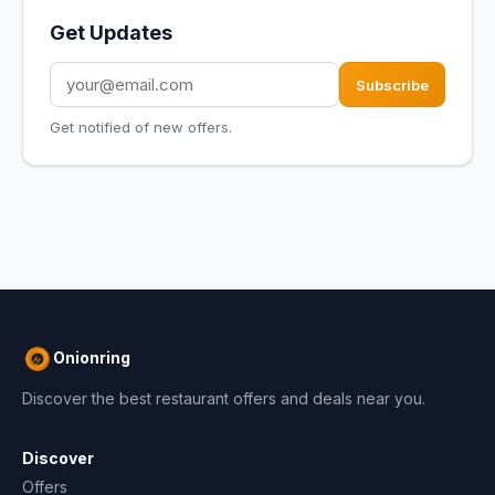
Get Updates
Subscribe
Get notified of new offers.
Onionring
Discover the best restaurant offers and deals near you.
Discover
Offers