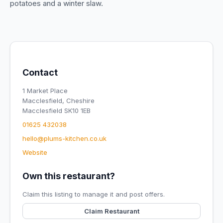
potatoes and a winter slaw.
Contact
1 Market Place
Macclesfield, Cheshire
Macclesfield SK10 1EB
01625 432038
hello@plums-kitchen.co.uk
Website
Own this restaurant?
Claim this listing to manage it and post offers.
Claim Restaurant