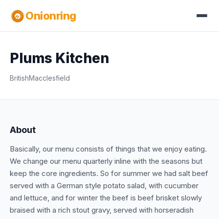
Onionring
Plums Kitchen
British
Macclesfield
About
Basically, our menu consists of things that we enjoy eating.
We change our menu quarterly inline with the seasons but
keep the core ingredients. So for summer we had salt beef
served with a German style potato salad, with cucumber
and lettuce, and for winter the beef is beef brisket slowly
braised with a rich stout gravy, served with horseradish