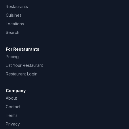
Restaurants
Cuisines
Locations
Search
For Restaurants
Pricing
List Your Restaurant
Restaurant Login
Company
About
Contact
Terms
Privacy