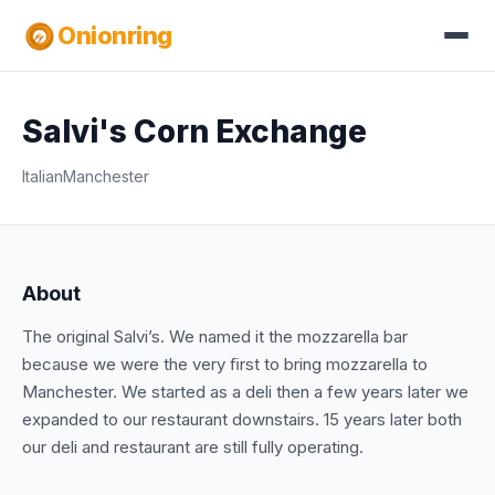
Onionring
Salvi's Corn Exchange
Italian
Manchester
About
The original Salvi’s. We named it the mozzarella bar
because we were the very ﬁrst to bring mozzarella to
Manchester. We started as a deli then a few years later we
expanded to our restaurant downstairs. 15 years later both
our deli and restaurant are still fully operating.