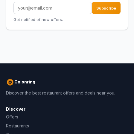
Subscribe
Get notified of new offers.
Onionring
Discover the best restaurant offers and deals near you.
Discover
Offers
Restaurants