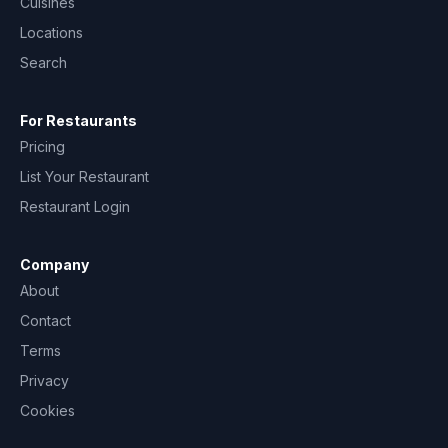
Cuisines
Locations
Search
For Restaurants
Pricing
List Your Restaurant
Restaurant Login
Company
About
Contact
Terms
Privacy
Cookies