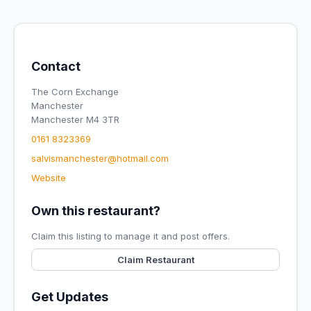
Contact
The Corn Exchange
Manchester
Manchester M4 3TR
0161 8323369
salvismanchester@hotmail.com
Website
Own this restaurant?
Claim this listing to manage it and post offers.
Claim Restaurant
Get Updates