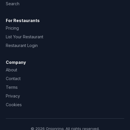
Search
For Restaurants
Pricing
List Your Restaurant
Restaurant Login
Company
About
Contact
Terms
Privacy
Cookies
© 2026 Onionring. All rights reserved.