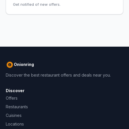
Get notified of new offers.
Onionring
Discover the best restaurant offers and deals near you.
Discover
Offers
Restaurants
Cuisines
Locations