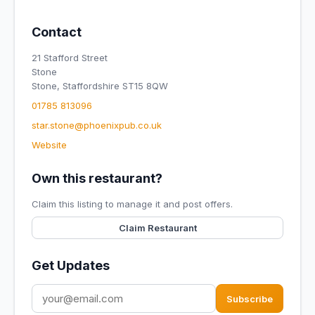
Contact
21 Stafford Street
Stone
Stone, Staffordshire ST15 8QW
01785 813096
star.stone@phoenixpub.co.uk
Website
Own this restaurant?
Claim this listing to manage it and post offers.
Claim Restaurant
Get Updates
Subscribe