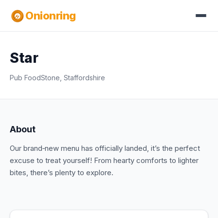
Onionring
Star
Pub Food
Stone, Staffordshire
About
Our brand‑new menu has officially landed, it’s the perfect
excuse to treat yourself! From hearty comforts to lighter
bites, there’s plenty to explore.