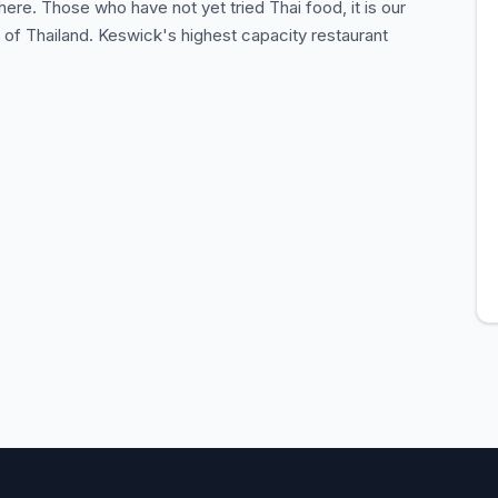
re. Those who have not yet tried Thai food, it is our
e of Thailand. Keswick's highest capacity restaurant