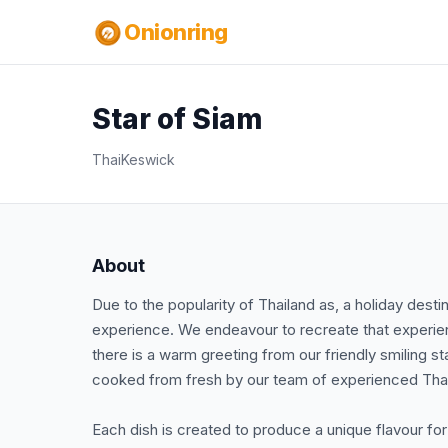
Onionring
Star of Siam
Thai
Keswick
About
Due to the popularity of Thailand as, a holiday dest
experience. We endeavour to recreate that experien
there is a warm greeting from our friendly smiling st
cooked from fresh by our team of experienced Tha
Each dish is created to produce a unique flavour fo