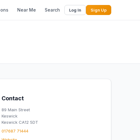
ions
Near Me
Search
Log In
Sign Up
Contact
89 Main Street
Keswick
Keswick CA12 5DT
017687 71444
Website