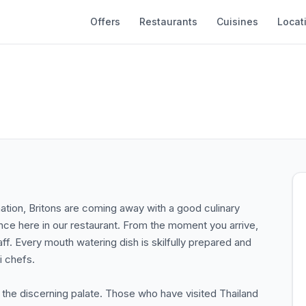
Offers
Restaurants
Cuisines
Locat
ination, Britons are coming away with a good culinary
ce here in our restaurant. From the moment you arrive,
aff. Every mouth watering dish is skilfully prepared and
i chefs.
r the discerning palate. Those who have visited Thailand