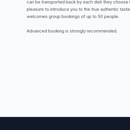
can be transported back by each dish they choose he
pleasure to introduce you to the true authentic tast
welcomes group bookings of up to 50 people.
Advanced booking is strongly recommended.