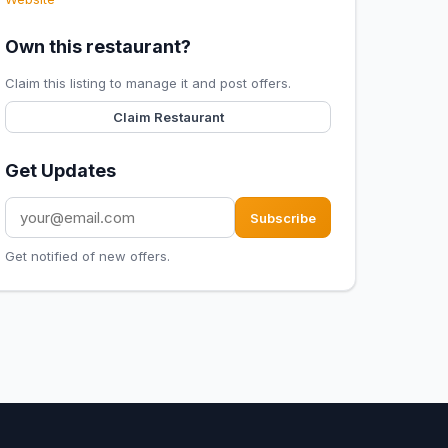
Own this restaurant?
Claim this listing to manage it and post offers.
Claim Restaurant
Get Updates
Subscribe
Get notified of new offers.