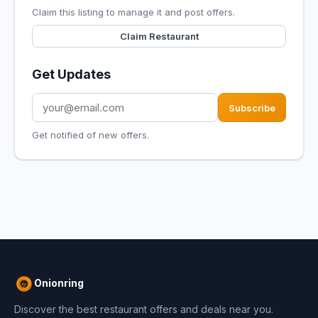
Claim this listing to manage it and post offers.
Claim Restaurant
Get Updates
Subscribe
Get notified of new offers.
Onionring
Discover the best restaurant offers and deals near you.