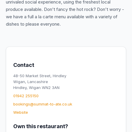
unrivaled social experience, using the freshest local
produce available. Don't fancy the hot rock? Don't worry -
we have a full a la carte menu available with a variety of
dishes to please everyone.
Contact
48-50 Market Street, Hindley
Wigan, Lancashire
Hindley, Wigan WN2 3AN
01942 255150
bookings@summat-to-ate.co.uk
Website
Own this restaurant?