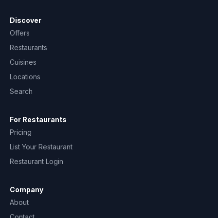
Discover
Offers
Restaurants
Cuisines
Locations
Search
For Restaurants
Pricing
List Your Restaurant
Restaurant Login
Company
About
Contact