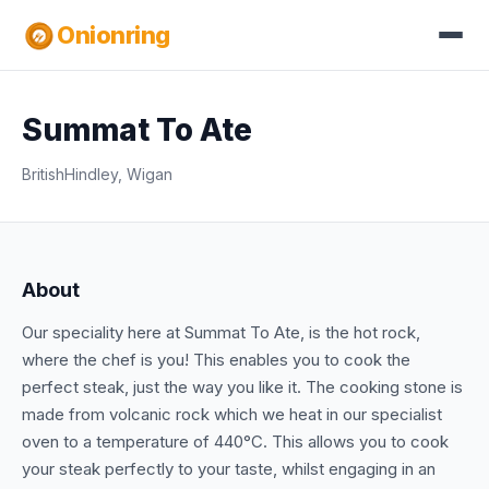
Onionring
Summat To Ate
British
Hindley, Wigan
About
Our speciality here at Summat To Ate, is the hot rock,
where the chef is you! This enables you to cook the
perfect steak, just the way you like it. The cooking stone is
made from volcanic rock which we heat in our specialist
oven to a temperature of 440°C. This allows you to cook
your steak perfectly to your taste, whilst engaging in an