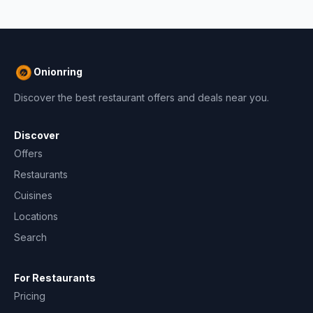
Onionring
Discover the best restaurant offers and deals near you.
Discover
Offers
Restaurants
Cuisines
Locations
Search
For Restaurants
Pricing