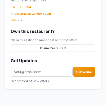
Hatton, Derby DE65 5PX
01283 810394
info@sunargowhatton.com
Website
Own this restaurant?
Claim this listing to manage it and post offers.
Claim Restaurant
Get Updates
Subscribe
Get notified of new offers.