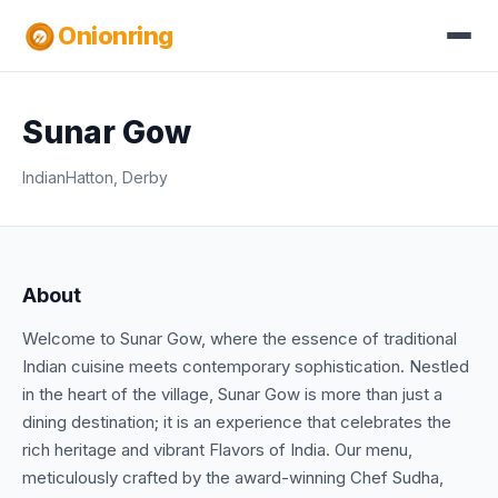
Onionring
Sunar Gow
Indian
Hatton, Derby
About
Welcome to Sunar Gow, where the essence of traditional
Indian cuisine meets contemporary sophistication. Nestled
in the heart of the village, Sunar Gow is more than just a
dining destination; it is an experience that celebrates the
rich heritage and vibrant Flavors of India. Our menu,
meticulously crafted by the award-winning Chef Sudha,