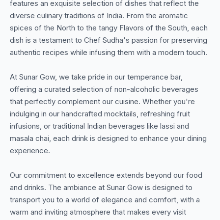
features an exquisite selection of dishes that reflect the
diverse culinary traditions of India. From the aromatic
spices of the North to the tangy Flavors of the South, each
dish is a testament to Chef Sudha's passion for preserving
authentic recipes while infusing them with a modern touch.
At Sunar Gow, we take pride in our temperance bar,
offering a curated selection of non-alcoholic beverages
that perfectly complement our cuisine. Whether you're
indulging in our handcrafted mocktails, refreshing fruit
infusions, or traditional Indian beverages like lassi and
masala chai, each drink is designed to enhance your dining
experience.
Our commitment to excellence extends beyond our food
and drinks. The ambiance at Sunar Gow is designed to
transport you to a world of elegance and comfort, with a
warm and inviting atmosphere that makes every visit