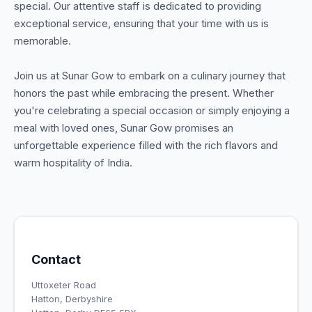
special. Our attentive staff is dedicated to providing
exceptional service, ensuring that your time with us is
memorable.
Join us at Sunar Gow to embark on a culinary journey that
honors the past while embracing the present. Whether
you're celebrating a special occasion or simply enjoying a
meal with loved ones, Sunar Gow promises an
unforgettable experience filled with the rich flavors and
warm hospitality of India.
Contact
Uttoxeter Road
Hatton, Derbyshire