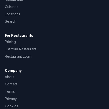
Cuisines
Locations
Search
For Restaurants
Pricing
List Your Restaurant
Restaurant Login
Company
About
Contact
Terms
Privacy
Cookies