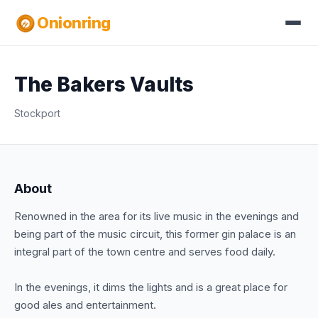
Onionring
The Bakers Vaults
Stockport
About
Renowned in the area for its live music in the evenings and
being part of the music circuit, this former gin palace is an
integral part of the town centre and serves food daily.
In the evenings, it dims the lights and is a great place for
good ales and entertainment.