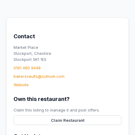
Contact
Market Place
Stockport, Cheshire
Stockport SK1 1ES
0161 480 9448
bakersvaults@outlook.com
Website
Own this restaurant?
Claim this listing to manage it and post offers.
Claim Restaurant