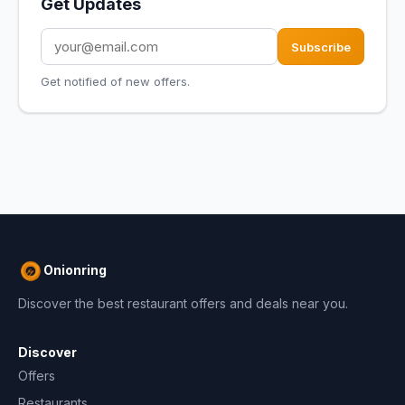
Get Updates
Subscribe
Get notified of new offers.
Onionring
Discover the best restaurant offers and deals near you.
Discover
Offers
Restaurants