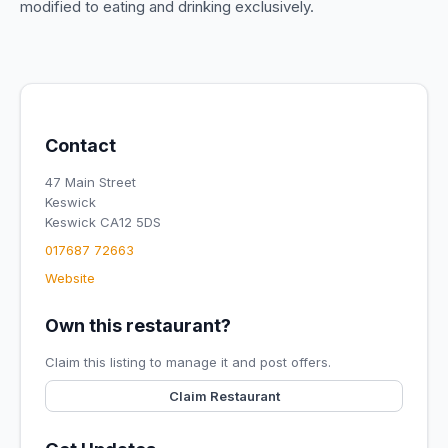
modified to eating and drinking exclusively.
Contact
47 Main Street
Keswick
Keswick CA12 5DS
017687 72663
Website
Own this restaurant?
Claim this listing to manage it and post offers.
Claim Restaurant