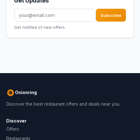
Get Updates
Subscribe
Get notified of new offers.
Onionring
Discover the best restaurant offers and deals near you.
Discover
Offers
Restaurants