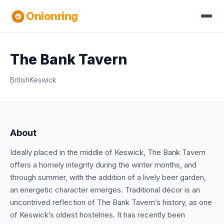
Onionring
The Bank Tavern
British
Keswick
About
Ideally placed in the middle of Keswick, The Bank Tavern
offers a homely integrity during the winter months, and
through summer, with the addition of a lively beer garden,
an energetic character emerges. Traditional décor is an
uncontrived reflection of The Bank Tavern’s history, as one
of Keswick’s oldest hostelries. It has recently been