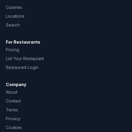
Cuisines
Locations
Search
For Restaurants
Pricing
List Your Restaurant
Restaurant Login
Company
About
Contact
Terms
Privacy
Cookies