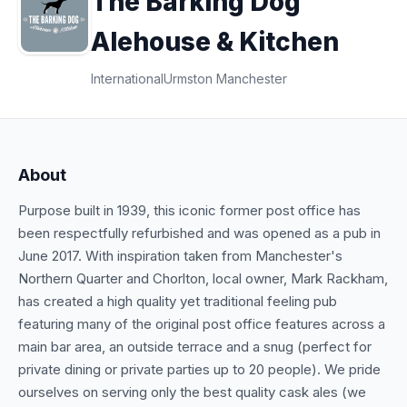
The Barking Dog
Alehouse & Kitchen
International
Urmston Manchester
About
Purpose built in 1939, this iconic former post office has
been respectfully refurbished and was opened as a pub in
June 2017. With inspiration taken from Manchester's
Northern Quarter and Chorlton, local owner, Mark Rackham,
has created a high quality yet traditional feeling pub
featuring many of the original post office features across a
main bar area, an outside terrace and a snug (perfect for
private dining or private parties up to 20 people). We pride
ourselves on serving only the best quality cask ales (we