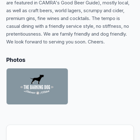
are featured in CAMRA's Good Beer Guide), mostly local,
as well as craft beers, world lagers, scrumpy and cider,
premium gins, fine wines and cocktails. The tempo is
casual dining with a friendly service style, no stiffness, no
pretentiousness. We are family friendly and dog friendly.
We look forward to serving you soon. Cheers.
Photos