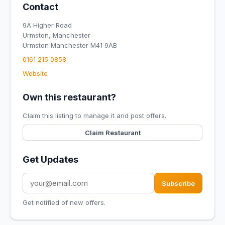
Contact
9A Higher Road
Urmston, Manchester
Urmston Manchester M41 9AB
0161 215 0858​
Website
Own this restaurant?
Claim this listing to manage it and post offers.
Claim Restaurant
Get Updates
Subscribe
Get notified of new offers.