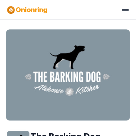
Onionring