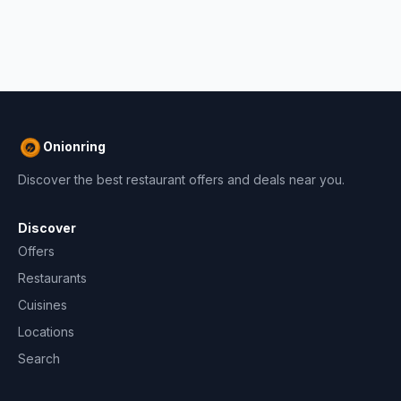
Onionring
Discover the best restaurant offers and deals near you.
Discover
Offers
Restaurants
Cuisines
Locations
Search