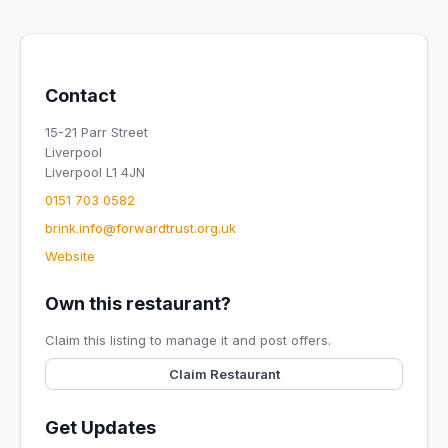
Contact
15-21 Parr Street
Liverpool
Liverpool L1 4JN
0151 703 0582
brink.info@forwardtrust.org.uk
Website
Own this restaurant?
Claim this listing to manage it and post offers.
Claim Restaurant
Get Updates