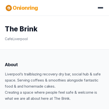
Onionring
The Brink
Cafe
Liverpool
About
Liverpool’s trailblazing recovery dry bar, social hub & safe
space. Serving coffees & smoothies alongside fantastic
food & and homemade cakes.
Creating a space where people feel safe & welcome is
what we are all about here at The Brink.