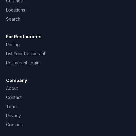
Cuisines
Locations
Search
For Restaurants
Pricing
List Your Restaurant
Restaurant Login
Company
About
Contact
Terms
Privacy
Cookies