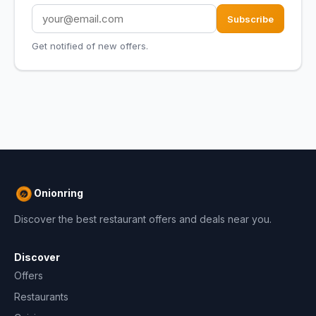
Subscribe
Get notified of new offers.
Onionring
Discover the best restaurant offers and deals near you.
Discover
Offers
Restaurants