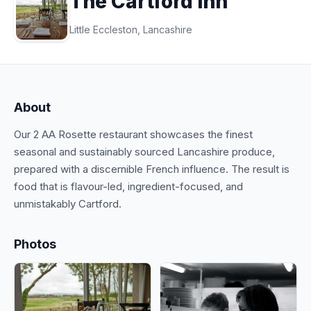
The Cartford Inn
Little Eccleston, Lancashire
About
Our 2 AA Rosette restaurant showcases the finest
seasonal and sustainably sourced Lancashire produce,
prepared with a discernible French influence. The result is
food that is flavour-led, ingredient-focused, and
unmistakably Cartford.
Photos