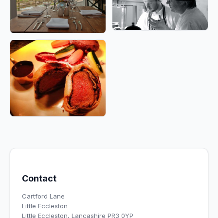
Contact
Cartford Lane
Little Eccleston
Little Eccleston, Lancashire PR3 0YP