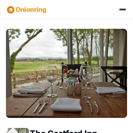
Onionring