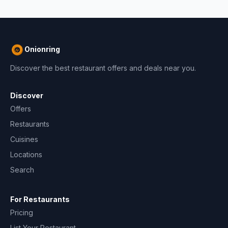
Onionring
Discover the best restaurant offers and deals near you.
Discover
Offers
Restaurants
Cuisines
Locations
Search
For Restaurants
Pricing
List Your Restaurant