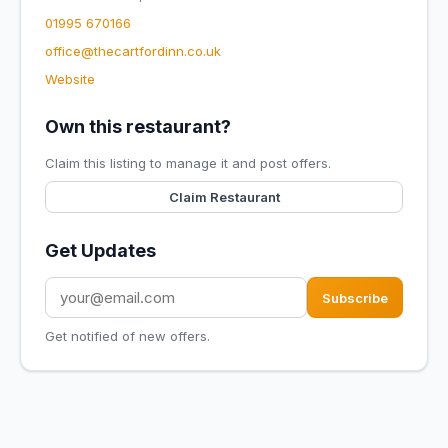
01995 670166
office@thecartfordinn.co.uk
Website
Own this restaurant?
Claim this listing to manage it and post offers.
Claim Restaurant
Get Updates
Subscribe
Get notified of new offers.