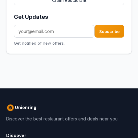
Claim Restaurant
Get Updates
Subscribe
Get notified of new offers.
Onionring
Discover the best restaurant offers and deals near you.
Discover