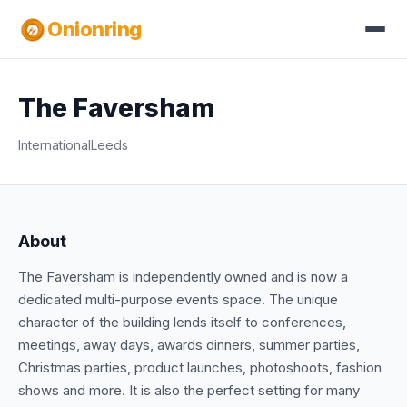
Onionring
The Faversham
International
Leeds
About
The Faversham is independently owned and is now a
dedicated multi-purpose events space. The unique
character of the building lends itself to conferences,
meetings, away days, awards dinners, summer parties,
Christmas parties, product launches, photoshoots, fashion
shows and more. It is also the perfect setting for many