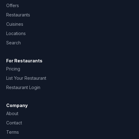
Offers
Restaurants
Cuisines
Locations
Search
For Restaurants
Pricing
List Your Restaurant
Restaurant Login
Company
About
Contact
Terms