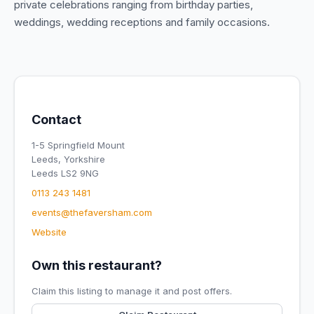
private celebrations ranging from birthday parties,
weddings, wedding receptions and family occasions.
Contact
1-5 Springfield Mount
Leeds, Yorkshire
Leeds LS2 9NG
0113 243 1481
events@thefaversham.com
Website
Own this restaurant?
Claim this listing to manage it and post offers.