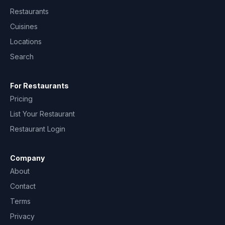
Restaurants
Cuisines
Locations
Search
For Restaurants
Pricing
List Your Restaurant
Restaurant Login
Company
About
Contact
Terms
Privacy