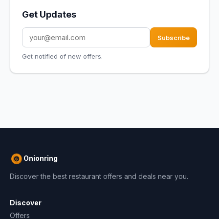
Get Updates
Subscribe
Get notified of new offers.
Onionring
Discover the best restaurant offers and deals near you.
Discover
Offers