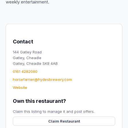
weekly entertainment.
Contact
144 Gatley Road
Gatley, Cheadle
Gatley, Cheadle SK8 4AB
0161 4282080
horsefarrier@hydesbrewery.com
Website
Own this restaurant?
Claim this listing to manage it and post offers.
Claim Restaurant