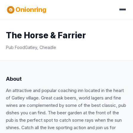
Onionring
The Horse & Farrier
Pub Food
Gatley, Cheadle
About
An attractive and popular coaching inn located in the heart
of Gatley village. Great cask beers, world lagers and fine
wines are complemented by some of the best classic, pub
dishes you can find. The beer garden at the front of the
pub is the perfect spot to catch some rays when the sun
shines. Catch all the live sporting action and join us for