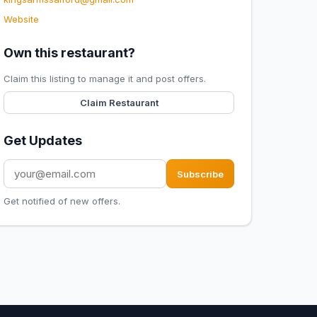
Website
Own this restaurant?
Claim this listing to manage it and post offers.
Claim Restaurant
Get Updates
Subscribe
Get notified of new offers.