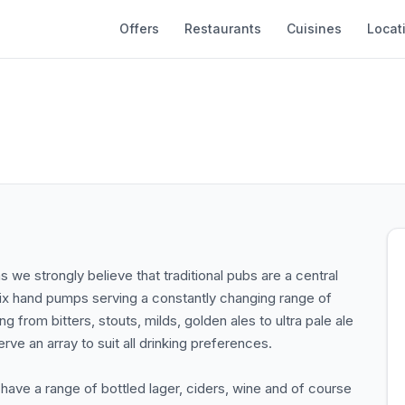
Offers
Restaurants
Cuisines
Locat
we strongly believe that traditional pubs are a central
 six hand pumps serving a constantly changing range of
g from bitters, stouts, milds, golden ales to ultra pale ale
e an array to suit all drinking preferences.
ave a range of bottled lager, ciders, wine and of course