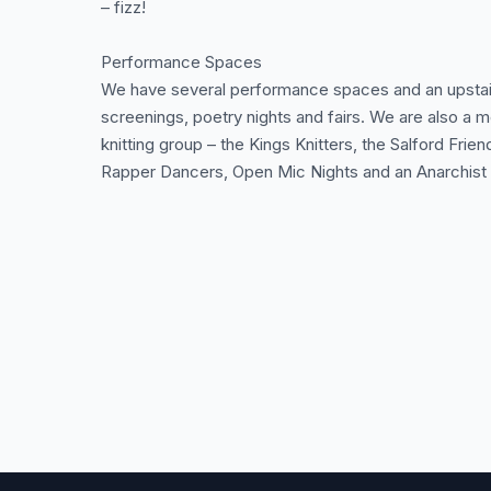
– fizz!
Performance Spaces
We have several performance spaces and an upstairs
screenings, poetry nights and fairs. We are also a m
knitting group – the Kings Knitters, the Salford Fri
Rapper Dancers, Open Mic Nights and an Anarchist