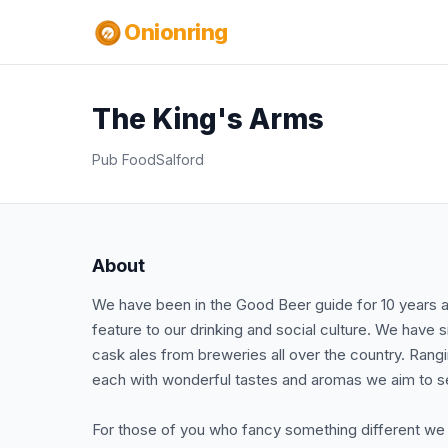
Onionring
The King's Arms
Pub Food
Salford
About
We have been in the Good Beer guide for 10 years as 
feature to our drinking and social culture. We have
cask ales from breweries all over the country. Rangin
each with wonderful tastes and aromas we aim to serv
For those of you who fancy something different we h