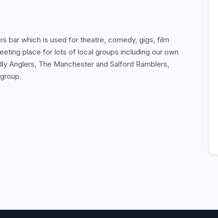
 bar which is used for theatre, comedy, gigs, film
eeting place for lots of local groups including our own
endly Anglers, The Manchester and Salford Ramblers,
 group.