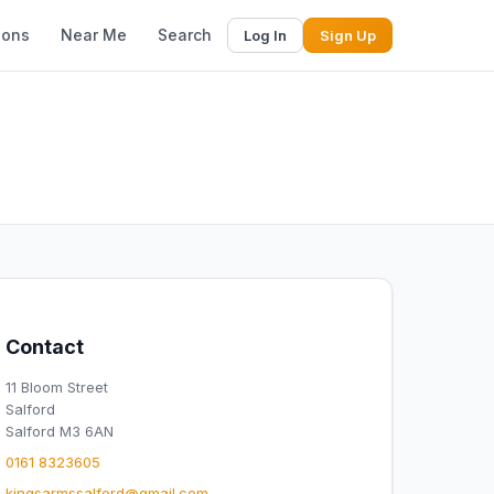
ions
Near Me
Search
Log In
Sign Up
Contact
11 Bloom Street
Salford
Salford M3 6AN
0161 8323605
kingsarmssalford@gmail.com