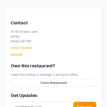
Contact
41-43 Green Lane
Derby
Derby DE1 1RS
01332 203343
Website
Own this restaurant?
Claim this listing to manage it and post offers.
Claim Restaurant
Get Updates
Subscribe