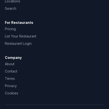
Locations
Search
For Restaurants
Pricing
List Your Restaurant
Restaurant Login
Company
About
Contact
Terms
Privacy
Cookies