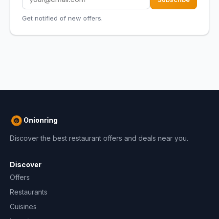
Get notified of new offers.
Onionring
Discover the best restaurant offers and deals near you.
Discover
Offers
Restaurants
Cuisines