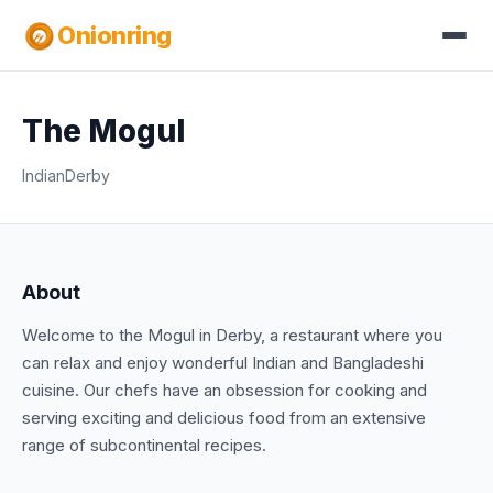
Onionring
The Mogul
Indian
Derby
About
Welcome to the Mogul in Derby, a restaurant where you
can relax and enjoy wonderful Indian and Bangladeshi
cuisine. Our chefs have an obsession for cooking and
serving exciting and delicious food from an extensive
range of subcontinental recipes.