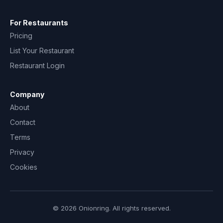
For Restaurants
Pricing
List Your Restaurant
Restaurant Login
Company
About
Contact
Terms
Privacy
Cookies
© 2026 Onionring. All rights reserved.