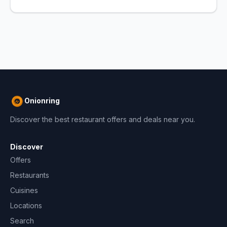
Onionring
Discover the best restaurant offers and deals near you.
Discover
Offers
Restaurants
Cuisines
Locations
Search