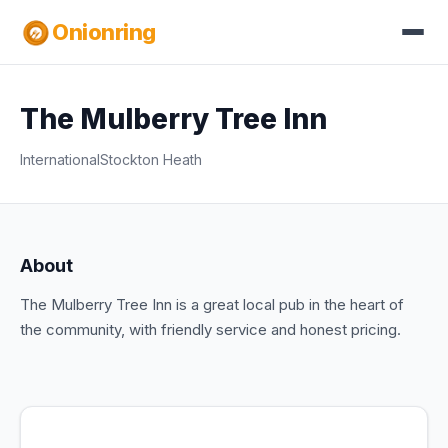
Onionring
The Mulberry Tree Inn
International
Stockton Heath
About
The Mulberry Tree Inn is a great local pub in the heart of
the community, with friendly service and honest pricing.