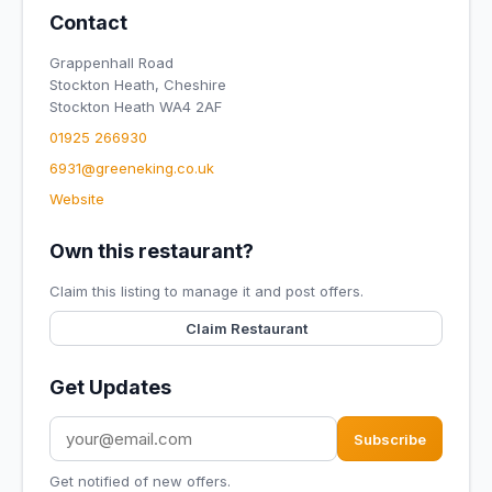
Contact
Grappenhall Road
Stockton Heath, Cheshire
Stockton Heath WA4 2AF
01925 266930
6931@greeneking.co.uk
Website
Own this restaurant?
Claim this listing to manage it and post offers.
Claim Restaurant
Get Updates
Subscribe
Get notified of new offers.