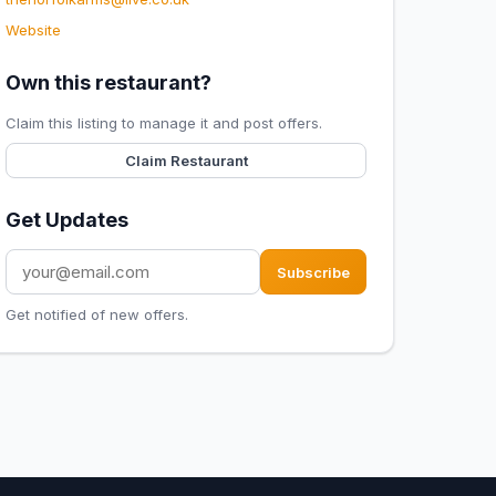
Website
Own this restaurant?
Claim this listing to manage it and post offers.
Claim Restaurant
Get Updates
Subscribe
Get notified of new offers.