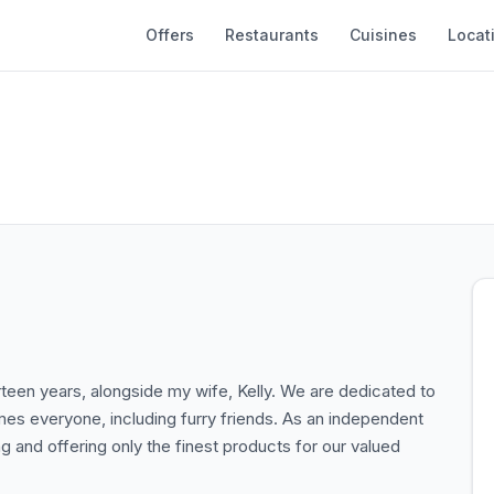
Offers
Restaurants
Cuisines
Locat
rteen years, alongside my wife, Kelly. We are dedicated to
omes everyone, including furry friends. As an independent
g and offering only the finest products for our valued