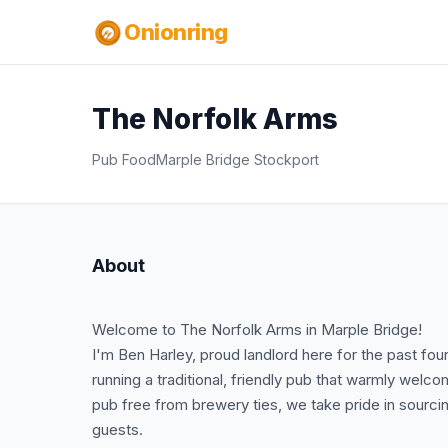
Onionring
The Norfolk Arms
Pub Food
Marple Bridge Stockport
About
Welcome to The Norfolk Arms in Marple Bridge!
I'm Ben Harley, proud landlord here for the past fou
running a traditional, friendly pub that warmly welc
pub free from brewery ties, we take pride in sourcin
guests.