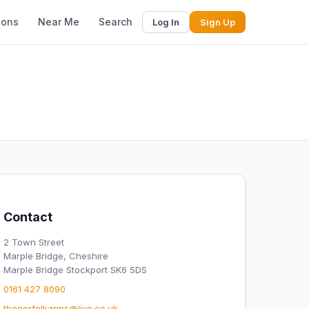
ions
Near Me
Search
Log In
Sign Up
Contact
2 Town Street
Marple Bridge, Cheshire
Marple Bridge Stockport SK6 5DS
0161 427 8090
thenorfolkarms@live.co.uk