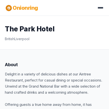
Onionring
The Park Hotel
British
Liverpool
About
Delight in a variety of delicious dishes at our Aintree
Restaurant, perfect for casual dining or special occasions.
Unwind at the Grand National Bar with a wide selection of
hand crafted drinks and a welcoming atmosphere.
Offering guests a true home away from home, it has