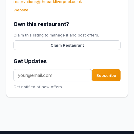
reservations@theparkliverpool.co.uk
Website
Own this restaurant?
Claim this listing to manage it and post offers.
Claim Restaurant
Get Updates
Subscribe
Get notified of new offers.