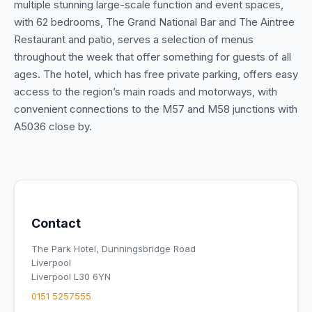
multiple stunning large-scale function and event spaces,
with 62 bedrooms, The Grand National Bar and The Aintree
Restaurant and patio, serves a selection of menus
throughout the week that offer something for guests of all
ages. The hotel, which has free private parking, offers easy
access to the region’s main roads and motorways, with
convenient connections to the M57 and M58 junctions with
A5036 close by.
Contact
The Park Hotel, Dunningsbridge Road
Liverpool
Liverpool L30 6YN
0151 5257555