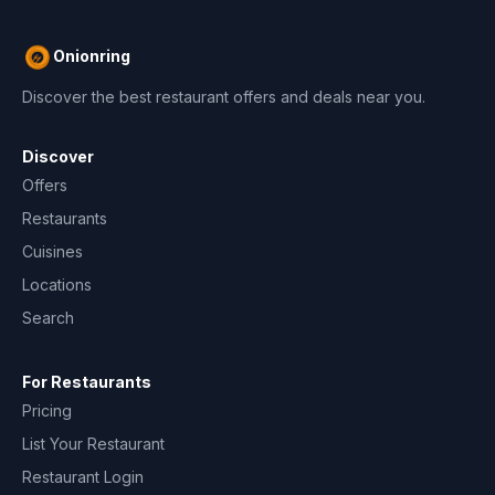
Onionring
Discover the best restaurant offers and deals near you.
Discover
Offers
Restaurants
Cuisines
Locations
Search
For Restaurants
Pricing
List Your Restaurant
Restaurant Login