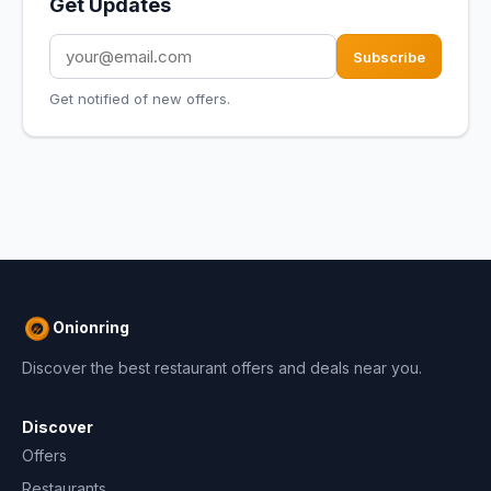
Get Updates
Subscribe
Get notified of new offers.
Onionring
Discover the best restaurant offers and deals near you.
Discover
Offers
Restaurants