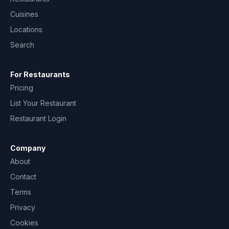
Cuisines
Locations
Search
For Restaurants
Pricing
List Your Restaurant
Restaurant Login
Company
About
Contact
Terms
Privacy
Cookies