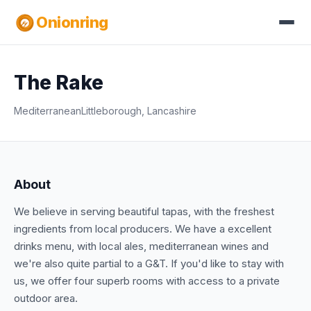
Onionring
The Rake
Mediterranean
Littleborough, Lancashire
About
We believe in serving beautiful tapas, with the freshest
ingredients from local producers. We have a excellent
drinks menu, with local ales, mediterranean wines and
we're also quite partial to a G&T. If you'd like to stay with
us, we offer four superb rooms with access to a private
outdoor area.