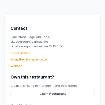
Contact
Blackstone Edge Old Road,
Littleborough, Lancashire
Littleborough, Lancashire OL15 0JX
01706 379689
info@theraketapas.co.uk
Website
Own this restaurant?
Claim this listing to manage it and post offers.
Claim Restaurant