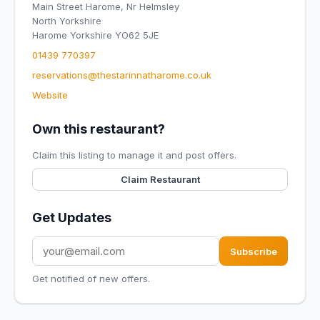
Main Street Harome, Nr Helmsley
North Yorkshire
Harome Yorkshire YO62 5JE
01439 770397
reservations@thestarinnatharome.co.uk
Website
Own this restaurant?
Claim this listing to manage it and post offers.
Claim Restaurant
Get Updates
Subscribe
Get notified of new offers.