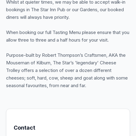
Whilst at quieter times, we may be able to accept walk-in
bookings in The Star Inn Pub or our Gardens, our booked
diners will always have priority.
When booking our full Tasting Menu please ensure that you
allow three to three and a half hours for your visit.
Purpose-built by Robert Thompson’s Craftsmen, AKA the
Mouseman of Kilburn, The Star’s 'legendary' Cheese
Trolley offers a selection of over a dozen different
cheeses; soft, hard, cow, sheep and goat along with some
seasonal favourites, from near and far.
Contact