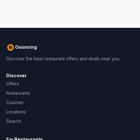
Onionring
Discover the best restaurant offers and deals near you.
Discover
Offers
Restaurants
Cuisines
Locations
Search
For Restaurants