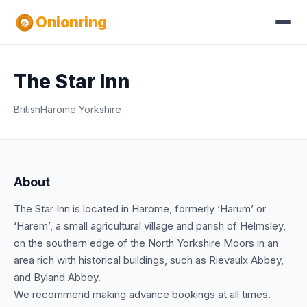
Onionring
The Star Inn
British
Harome Yorkshire
About
The Star Inn is located in Harome, formerly ‘Harum’ or
‘Harem’, a small agricultural village and parish of Helmsley,
on the southern edge of the North Yorkshire Moors in an
area rich with historical buildings, such as Rievaulx Abbey,
and Byland Abbey.
We recommend making advance bookings at all times.