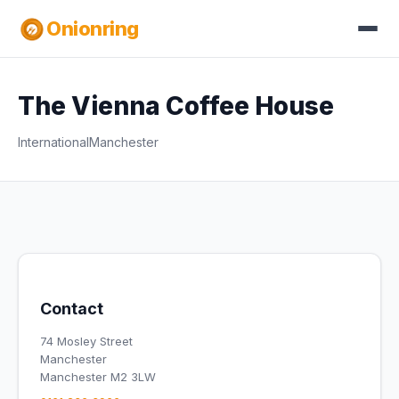
Onionring
The Vienna Coffee House
International
Manchester
Contact
74 Mosley Street
Manchester
Manchester M2 3LW