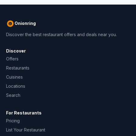
Onionring
Discover the best restaurant offers and deals near you.
Discover
Offers
Restaurants
Cuisines
Locations
Search
For Restaurants
Pricing
List Your Restaurant