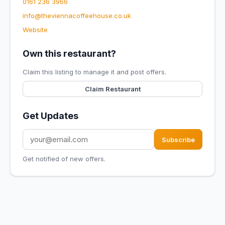
0161 236 3966
info@theviennacoffeehouse.co.uk
Website
Own this restaurant?
Claim this listing to manage it and post offers.
Claim Restaurant
Get Updates
Subscribe
Get notified of new offers.