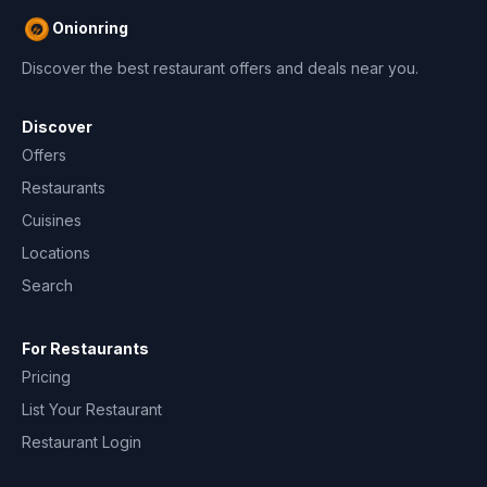
Onionring
Discover the best restaurant offers and deals near you.
Discover
Offers
Restaurants
Cuisines
Locations
Search
For Restaurants
Pricing
List Your Restaurant
Restaurant Login