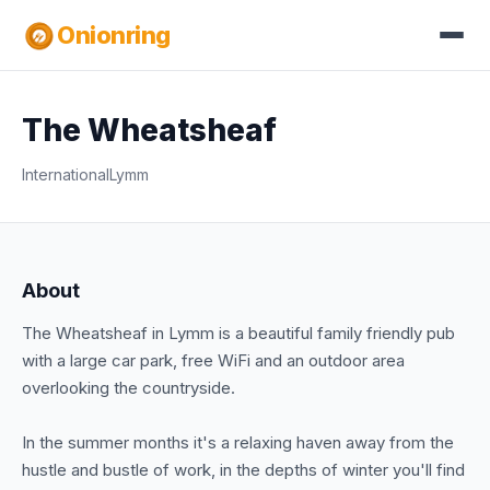
Onionring
The Wheatsheaf
International
Lymm
About
The Wheatsheaf in Lymm is a beautiful family friendly pub
with a large car park, free WiFi and an outdoor area
overlooking the countryside.
In the summer months it's a relaxing haven away from the
hustle and bustle of work, in the depths of winter you'll find