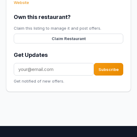
Website
Own this restaurant?
Claim this listing to manage it and post offers.
Claim Restaurant
Get Updates
Subscribe
Get notified of new offers.