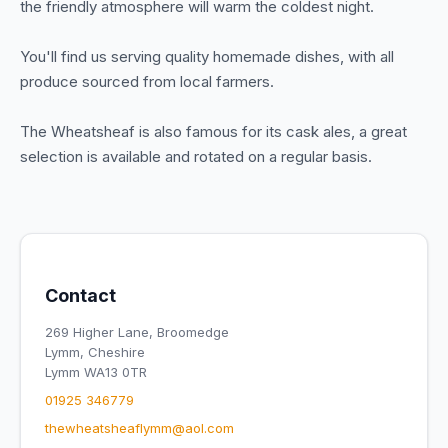
the friendly atmosphere will warm the coldest night.
You'll find us serving quality homemade dishes, with all
produce sourced from local farmers.
The Wheatsheaf is also famous for its cask ales, a great
selection is available and rotated on a regular basis.
Contact
269 Higher Lane, Broomedge
Lymm, Cheshire
Lymm WA13 0TR
01925 346779
thewheatsheaflymm@aol.com