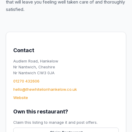
that will leave you feeling well taken care of and thoroughly
satisfied.
Contact
Audlem Road, Hankelow
Nr Nantwich, Cheshire
Nr Nantwich CW3 0JA
01270 432606
hello@thewhitelionhankelow.co.uk
Website
Own this restaurant?
Claim this listing to manage it and post offers.