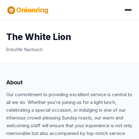
Onionring
The White Lion
British
Nr Nantwich
About
Our commitment to providing excellent service is central to
all we do. Whether you're joining us for a light lunch,
celebrating a special occasion, or indulging in one of our
infamous crowd-pleasing Sunday roasts, our warm and
welcoming staff will ensure that your experience is not only
memorable but also accompanied by top-notch service