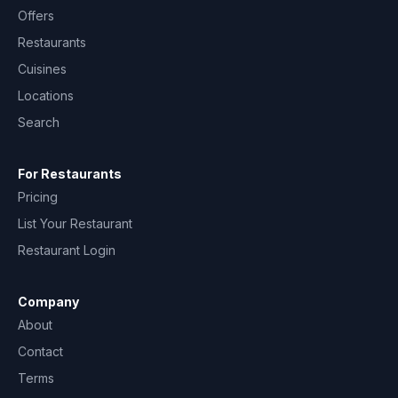
Offers
Restaurants
Cuisines
Locations
Search
For Restaurants
Pricing
List Your Restaurant
Restaurant Login
Company
About
Contact
Terms