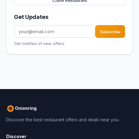
Claim Restaurant
Get Updates
Subscribe
Get notified of new offers.
Onionring
Discover the best restaurant offers and deals near you.
Discover