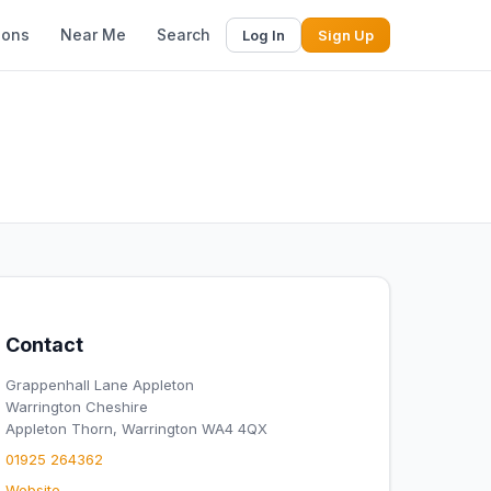
ions
Near Me
Search
Log In
Sign Up
Contact
Grappenhall Lane Appleton
Warrington Cheshire
Appleton Thorn, Warrington WA4 4QX
01925 264362
Website