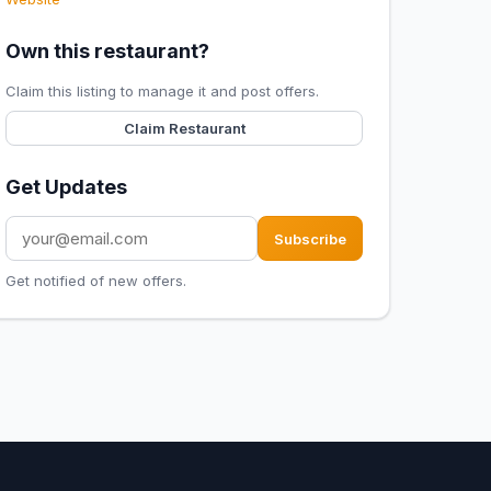
Own this restaurant?
Claim this listing to manage it and post offers.
Claim Restaurant
Get Updates
Subscribe
Get notified of new offers.