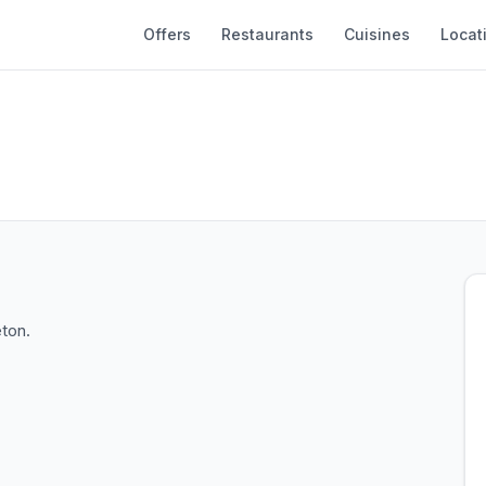
Offers
Restaurants
Cuisines
Locat
eton.