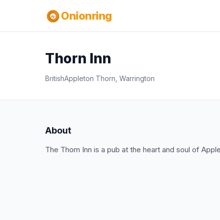
Onionring
Thorn Inn
British
Appleton Thorn, Warrington
About
The Thorn Inn is a pub at the heart and soul of Appl