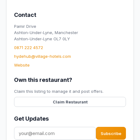
Contact
Pamir Drive
Ashton-Under-Lyne, Manchester
Ashton-Under-Lyne OL7 0LY
0871 222 4572
hydehub@village-hotels.com
Website
Own this restaurant?
Claim this listing to manage it and post offers.
Claim Restaurant
Get Updates
Subscribe