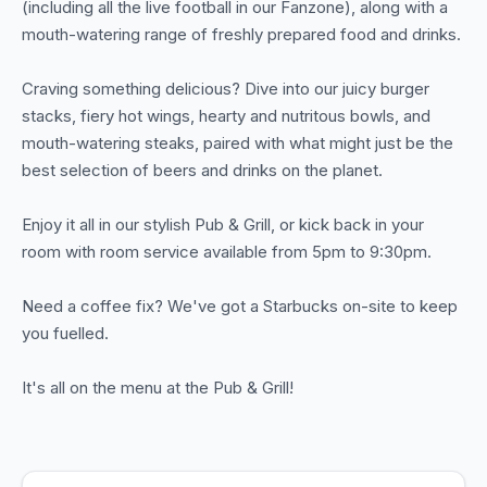
(including all the live football in our Fanzone), along with a
mouth-watering range of freshly prepared food and drinks.
Craving something delicious? Dive into our juicy burger
stacks, fiery hot wings, hearty and nutritous bowls, and
mouth-watering steaks, paired with what might just be the
best selection of beers and drinks on the planet.
Enjoy it all in our stylish Pub & Grill, or kick back in your
room with room service available from 5pm to 9:30pm.
Need a coffee fix? We've got a Starbucks on-site to keep
you fuelled.
It's all on the menu at the Pub & Grill!