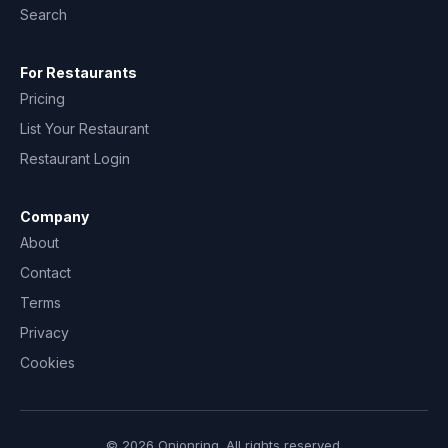
Search
For Restaurants
Pricing
List Your Restaurant
Restaurant Login
Company
About
Contact
Terms
Privacy
Cookies
© 2026 Onionring. All rights reserved.