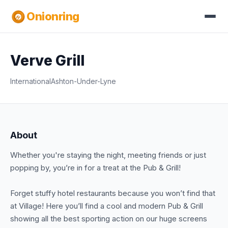
Onionring
Verve Grill
International
Ashton-Under-Lyne
About
Whether you're staying the night, meeting friends or just
popping by, you’re in for a treat at the Pub & Grill!
Forget stuffy hotel restaurants because you won’t find that
at Village! Here you’ll find a cool and modern Pub & Grill
showing all the best sporting action on our huge screens