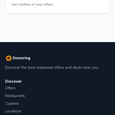
Get notified of new offers.
Onionring
Discover the best restaurant offers and deals near you.
Discover
Offers
Restaurants
Cuisines
Locations