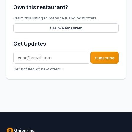
Own this restaurant?
Claim this listing to manage it and post offers.
Claim Restaurant
Get Updates
Subscribe
Get notified of new offers.
Onionring