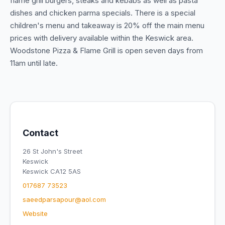
flame grill burgers, steaks and kebabs as well as pasta
dishes and chicken parma specials. There is a special
children's menu and takeaway is 20% off the main menu
prices with delivery available within the Keswick area.
Woodstone Pizza & Flame Grill is open seven days from
11am until late.
Contact
26 St John's Street
Keswick
Keswick CA12 5AS
017687 73523
saeedparsapour@aol.com
Website