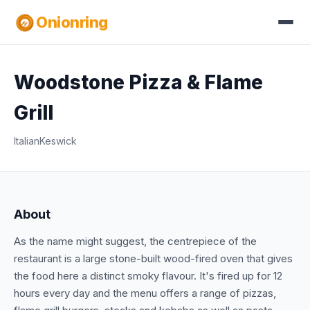
Onionring
Woodstone Pizza & Flame
Grill
Italian
Keswick
About
As the name might suggest, the centrepiece of the
restaurant is a large stone-built wood-fired oven that gives
the food here a distinct smoky flavour. It's fired up for 12
hours every day and the menu offers a range of pizzas,