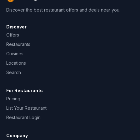
Discover the best restaurant offers and deals near you.
Discover
Offers
Restaurants
Cuisines
Locations
Search
For Restaurants
Pricing
List Your Restaurant
Restaurant Login
Company