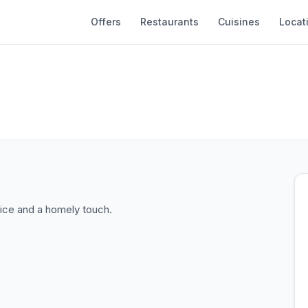
Offers
Restaurants
Cuisines
Locat
ice and a homely touch.