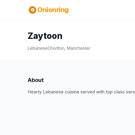
Onionring
Zaytoon
Lebanese
Chorlton, Manchester
About
Hearty Lebanese cuisine served with top class serv