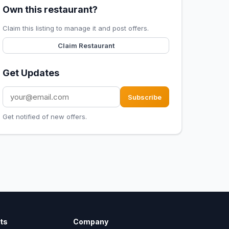
Own this restaurant?
Claim this listing to manage it and post offers.
Claim Restaurant
Get Updates
Subscribe
Get notified of new offers.
ts
Company