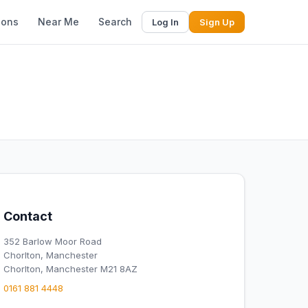
ions
Near Me
Search
Log In
Sign Up
Contact
352 Barlow Moor Road
Chorlton, Manchester
Chorlton, Manchester M21 8AZ
0161 881 4448