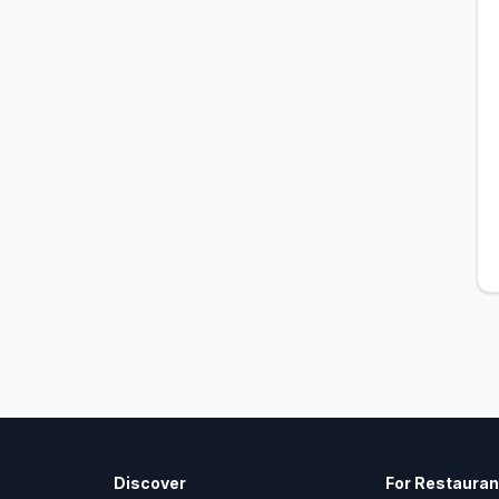
Discover
For Restauran