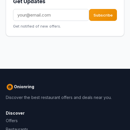
Get Updates
Subscribe
Get notified of new offers.
Onionring
Discover the best restaurant offers and deals near you.
Discover
Offers
Restaurants