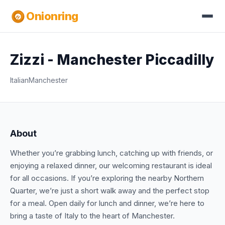
Onionring
Zizzi - Manchester Piccadilly
Italian
Manchester
About
Whether you’re grabbing lunch, catching up with friends, or
enjoying a relaxed dinner, our welcoming restaurant is ideal
for all occasions. If you’re exploring the nearby Northern
Quarter, we’re just a short walk away and the perfect stop
for a meal. Open daily for lunch and dinner, we’re here to
bring a taste of Italy to the heart of Manchester.