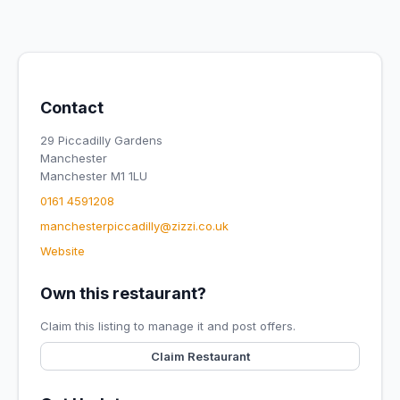
Contact
29 Piccadilly Gardens
Manchester
Manchester M1 1LU
0161 4591208
manchesterpiccadilly@zizzi.co.uk
Website
Own this restaurant?
Claim this listing to manage it and post offers.
Claim Restaurant