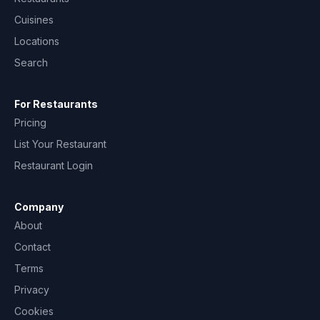
Cuisines
Locations
Search
For Restaurants
Pricing
List Your Restaurant
Restaurant Login
Company
About
Contact
Terms
Privacy
Cookies