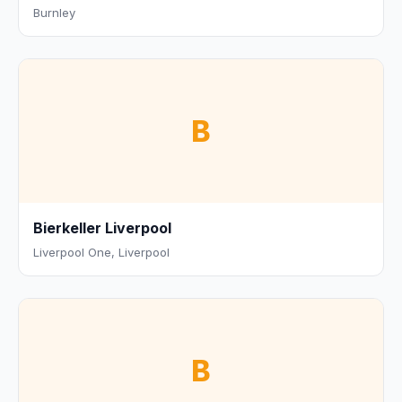
Burnley
B
Bierkeller Liverpool
Liverpool One, Liverpool
B