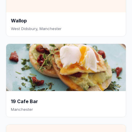
Wallop
West Didsbury, Manchester
19 Cafe Bar
Manchester