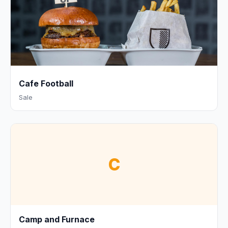
Cafe Football
Sale
C
Camp and Furnace