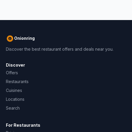
Onionring
Discover the best restaurant offers and deals near you.
Discover
Offers
Restaurants
Cuisines
Locations
Search
For Restaurants