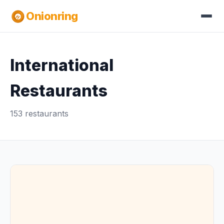
Onionring
International
Restaurants
153 restaurants