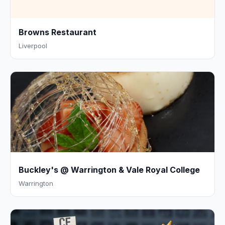
Browns Restaurant
Liverpool
Buckley's @ Warrington & Vale Royal College
Warrington