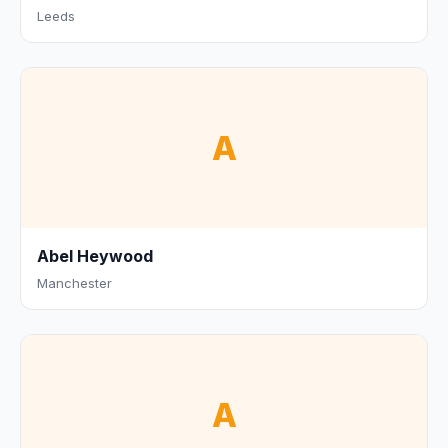
Leeds
A
Abel Heywood
Manchester
A