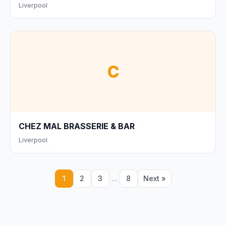
Liverpool
C
CHEZ MAL BRASSERIE & BAR
Liverpool
...
1
2
3
8
Next »