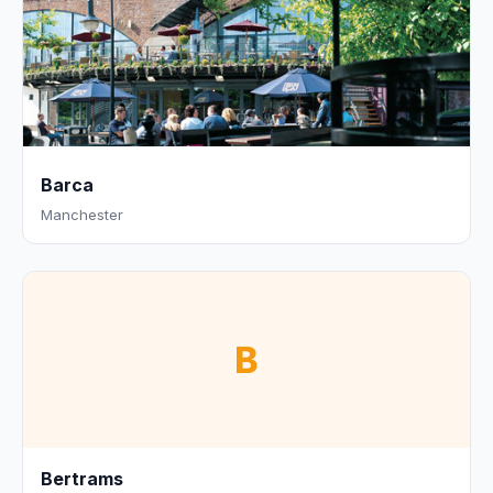
Barca
Manchester
B
Bertrams