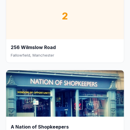
2
256 Wilmslow Road
Fallowfield, Manchester
A Nation of Shopkeepers