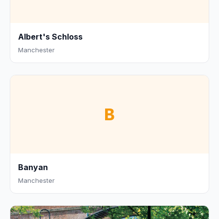
Albert's Schloss
Manchester
B
Banyan
Manchester