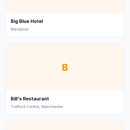
Big Blue Hotel
Blackpool
B
Bill's Restaurant
Trafford Centre, Manchester