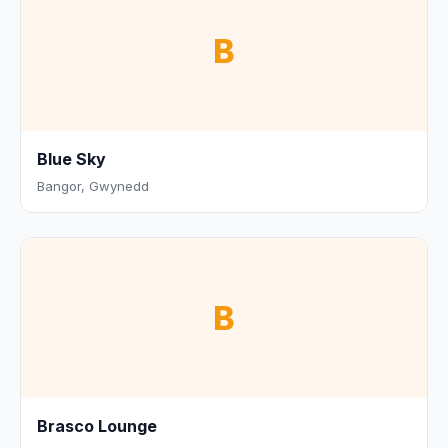
B
Blue Sky
Bangor, Gwynedd
B
Brasco Lounge