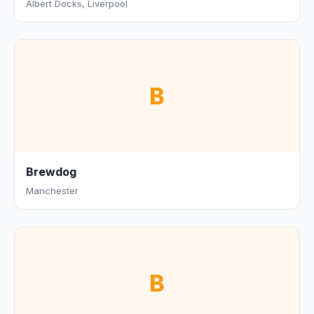
Albert Docks, Liverpool
B
Brewdog
Manchester
B