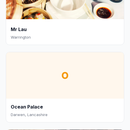
Mr Lau
Warrington
O
Ocean Palace
Darwen, Lancashire