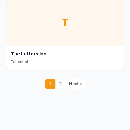
T
The Letters Inn
Tattenhall
1
2
Next »