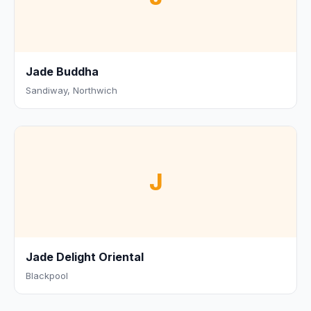
Jade Buddha
Sandiway, Northwich
J
Jade Delight Oriental
Blackpool