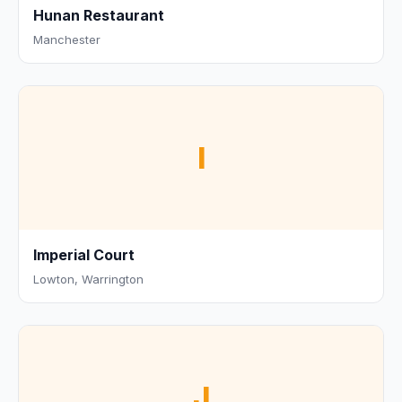
Hunan Restaurant
Manchester
I
Imperial Court
Lowton, Warrington
J