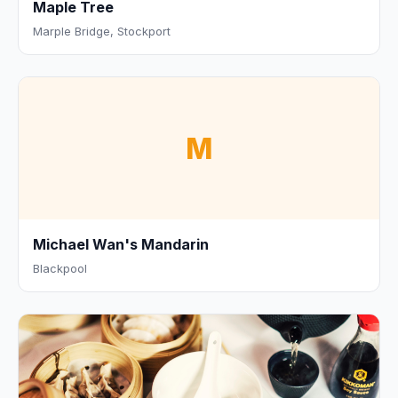
Maple Tree
Marple Bridge, Stockport
M
Michael Wan's Mandarin
Blackpool