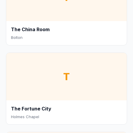
The China Room
Bolton
T
The Fortune City
Holmes Chapel