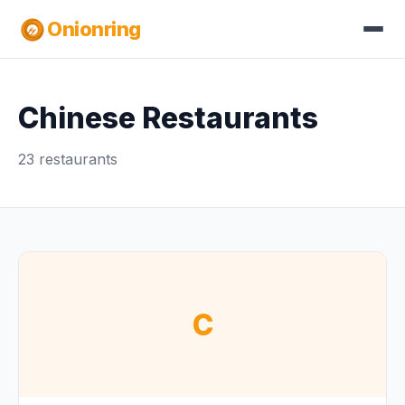
Onionring
Chinese Restaurants
23 restaurants
C