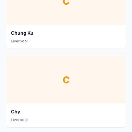
C
Chung Ku
Liverpool
C
Chy
Liverpool