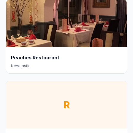
Peaches Restaurant
Newcastle
R