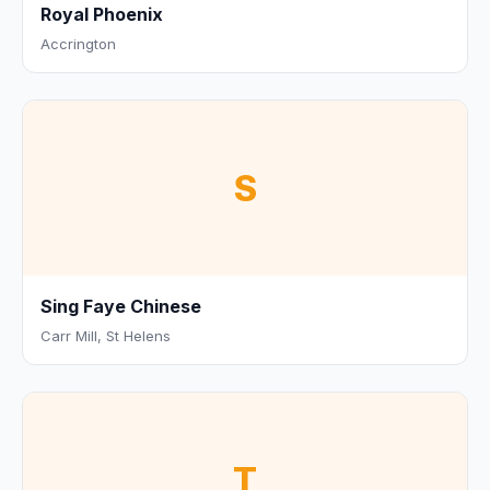
Royal Phoenix
Accrington
S
Sing Faye Chinese
Carr Mill, St Helens
T