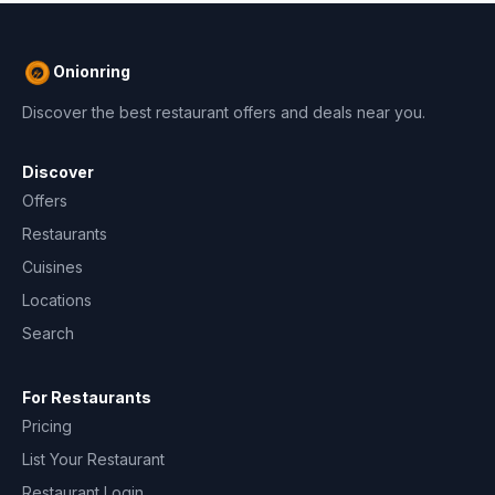
Onionring
Discover the best restaurant offers and deals near you.
Discover
Offers
Restaurants
Cuisines
Locations
Search
For Restaurants
Pricing
List Your Restaurant
Restaurant Login