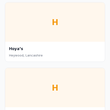
H
Hoya's
Heywood, Lancashire
H