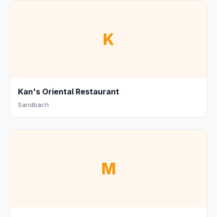
K
Kan's Oriental Restaurant
Sandbach
M