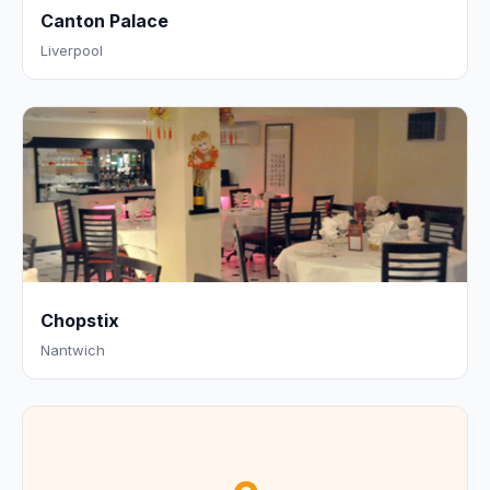
Canton Palace
Liverpool
Chopstix
Nantwich